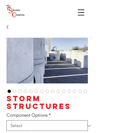
Storm
Structures
Component Options
*